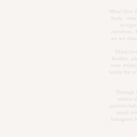
Mind Over P
body, mind,
to rige
ourselves. 
we are almo
Mind Over
healthy, ad
your artist
tackle the m
Through M
artistic
practice hab
email
mi
Instagram f