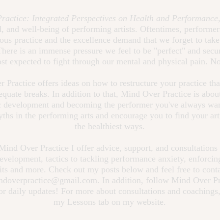
ractice: Integrated Perspectives on Health and Performance
 and well-being of performing artists. Oftentimes, performer
rous practice and the excellence demand that we forget to take
There is an immense pressure we feel to be "perfect" and secur
st expected to fight through our mental and physical pain. 
 Practice offers ideas on how to restructure your practice tha
equate breaks. In addition to that, Mind Over Practice is abo
ic development and becoming the performer you've always wan
yths in the performing arts and encourage you to find your arti
the healthiest ways.
ind Over Practice I offer advice, support, and consultations
 development, tactics to tackling performance anxiety, enforcin
its and more. Check out my posts below and feel free to cont
ndoverpractice@gmail.com
. In addition, follow Mind Over P
or daily updates! For more about consultations and coachings,
my Lessons tab on my website.