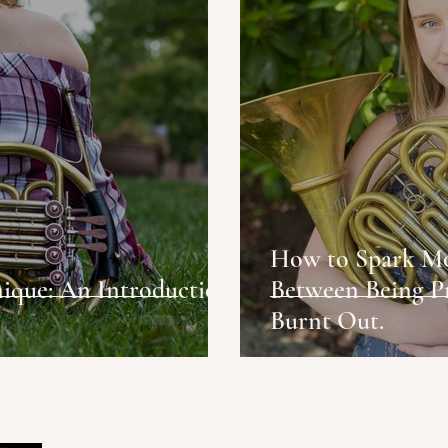
How to Spark Motivation:
ique: An Introduction
Between Being P
Burnt Out.