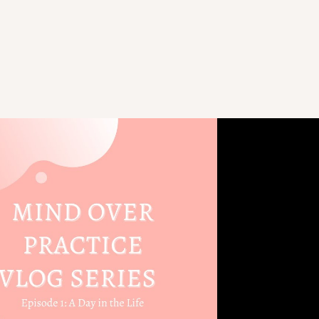
Play Video