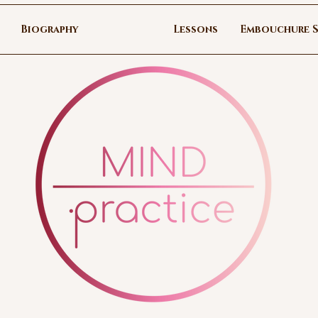
Biography
Lessons
Embouchure S