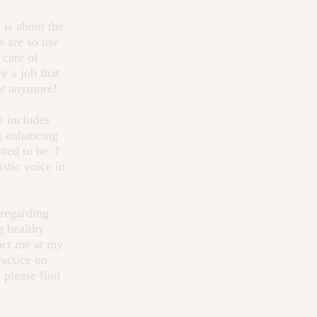
,
is about the
s are so use
 care of
e a job that
Not anymore!
t includes
ut enhancing
ted to be. I
stic voice in
 regarding
g healthy
act me at my
ractice on
 please find