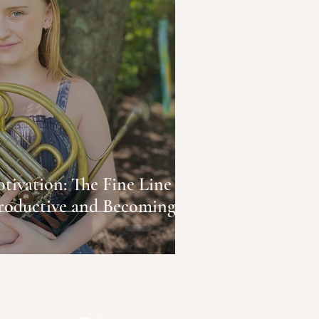
 The Fine Line
roductive and Becoming