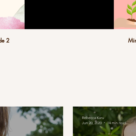
de 2
Min
Rebecca Karu
Jun 20, 2020
14 min read