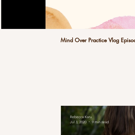
Mind Over Practice Vlog Episo
Rebecca Karu
Jul 3, 2020
9 min read