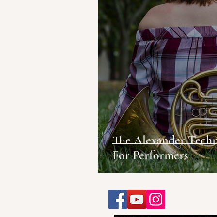
The Alexander Techn
For Performers