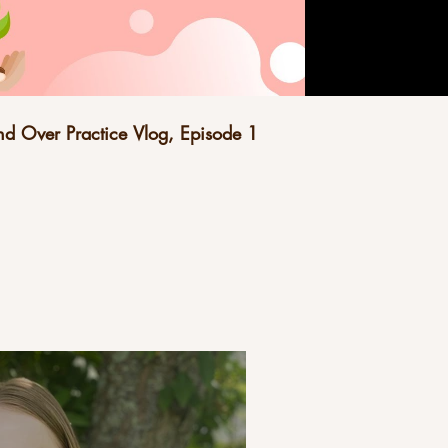
d Over Practice Vlog, Episode 1