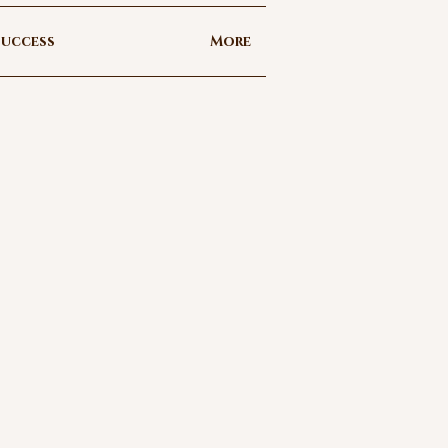
uccess
More