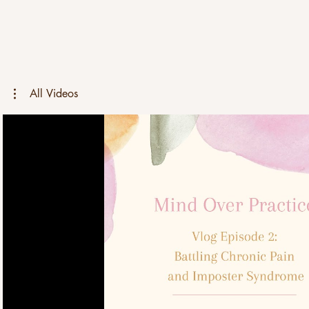
All Videos
Play Video