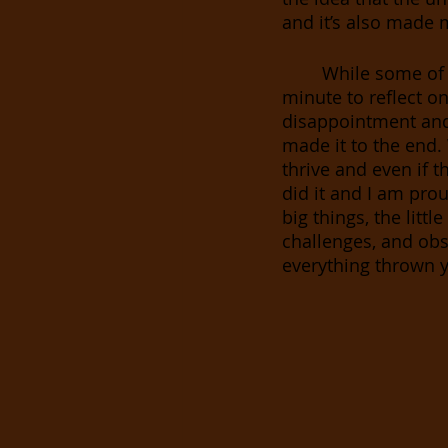
and it’s also made m
While some of 
minute to reflect on
disappointment and 
made it to the end.
thrive and even if t
did it and I am pro
big things, the litt
challenges, and obs
everything thrown y