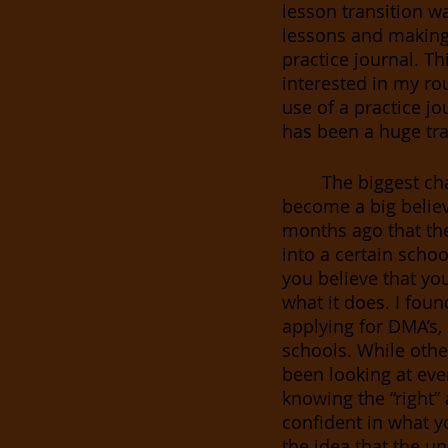
lesson transition w
lessons and making 
practice journal. T
interested in my rou
use of a practice j
has been a huge tra
The biggest ch
become a big belie
months ago that the 
into a certain school
you believe that you
what it does. I found
applying for DMA’s,
schools. While othe
been looking at eve
knowing the “right” 
confident in what y
the idea that the u