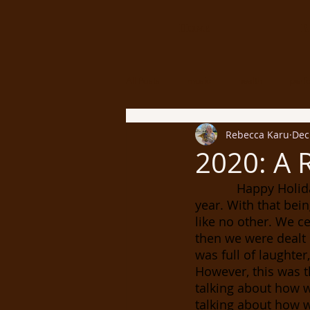
Home
B
All Posts
music
health
perf
Rebecca Karu
Dec
2020: A 
            Happy Holidays everyone! I can’t believe we are officially nearing the end of the 
year. With that bein
like no other. We c
then we were dealt 
was full of laughter
However, this was t
talking about how w
talking about how w