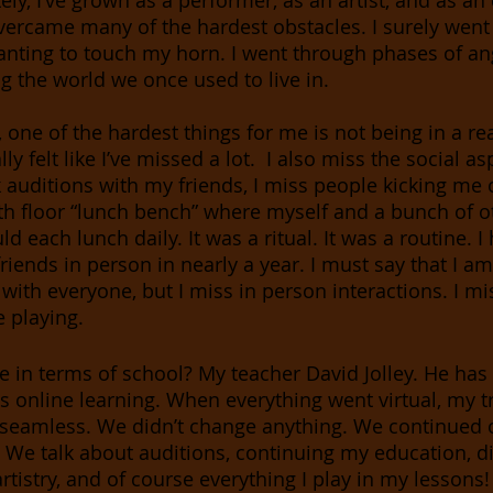
ely, I’ve grown as a performer, as an artist, and as an
overcame many of the hardest obstacles. I surely wen
nting to touch my horn. I went through phases of an
 the world we once used to live in. 
, one of the hardest things for me is not being in a re
lly felt like I’ve missed a lot.  I also miss the social a
 auditions with my friends, I miss people kicking me o
th floor “lunch bench” where myself and a bunch of o
 each lunch daily. It was a ritual. It was a routine. I
riends in person in nearly a year. I must say that I am 
 with everyone, but I miss in person interactions. I mi
 playing. 
e in terms of school? My teacher David Jolley. He has
s online learning. When everything went virtual, my tr
seamless. We didn’t change anything. We continued o
. We talk about auditions, continuing my education, di
tistry, and of course everything I play in my lessons!