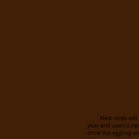
Next week will 
year and open a ne
drink the eggnog and