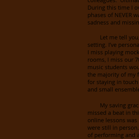
colleagues.  Ultimat
During this time I 
phases of NEVER wa
sadness and missing
Let me tell you
setting. I’ve persona
I miss playing mock
rooms, I miss our 7
music students would
the majority of my f
for staying in touch
and small ensemble
My saving grac
missed a beat in thi
online lessons was 
were still in person
of performing and ar