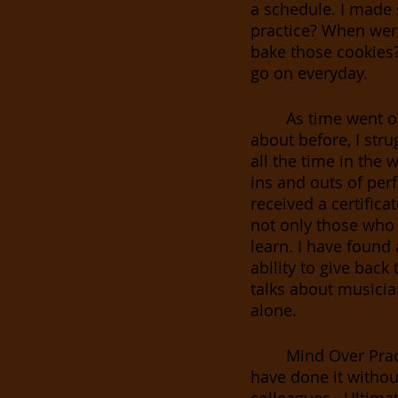
a schedule. I made 
practice? When wer
bake those cookies? 
go on everyday. 
As time went on
about before, I stru
all the time in the 
ins and outs of per
received a certific
not only those who 
learn. I have found
ability to give bac
talks about musician
alone. 
Mind Over Prac
have done it withou