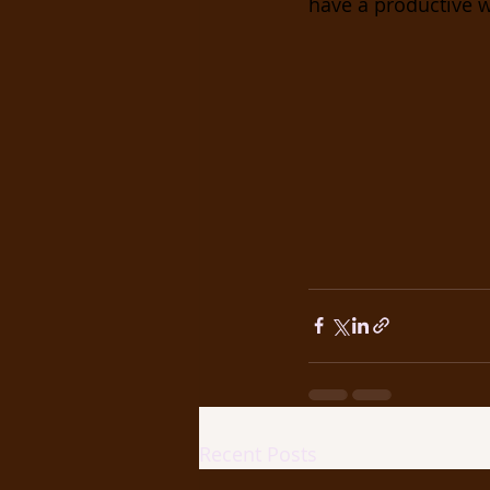
have a productive w
Recent Posts