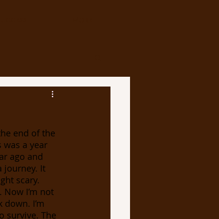
uccess
More
s was a year 
ar ago and 
journey. It 
ght scary. 
. Now I’m not 
k down. I’m 
 survive. The 