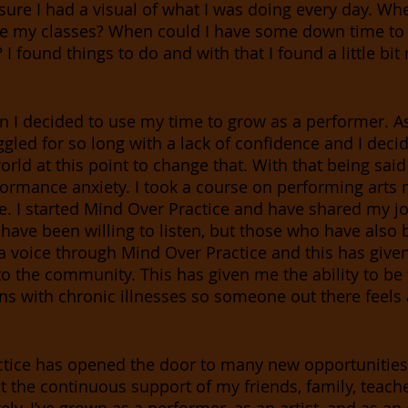
sure I had a visual of what I was doing every day. Whe
e my classes? When could I have some down time to
I found things to do and with that I found a little bit 
 I decided to use my time to grow as a performer. As 
ggled for so long with a lack of confidence and I decid
world at this point to change that. With that being said
formance anxiety. I took a course on performing arts
ate. I started Mind Over Practice and have shared my j
have been willing to listen, but those who have also b
 a voice through Mind Over Practice and this has give
k to the community. This has given me the ability to b
s with chronic illnesses so someone out there feels a 
tice has opened the door to many new opportunities. 
t the continuous support of my friends, family, teache