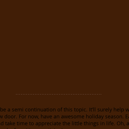
be a semi continuation of this topic. It’ll surely help 
w door. For now, have an awesome holiday season. Ea
 take time to appreciate the little things in life. Oh, 