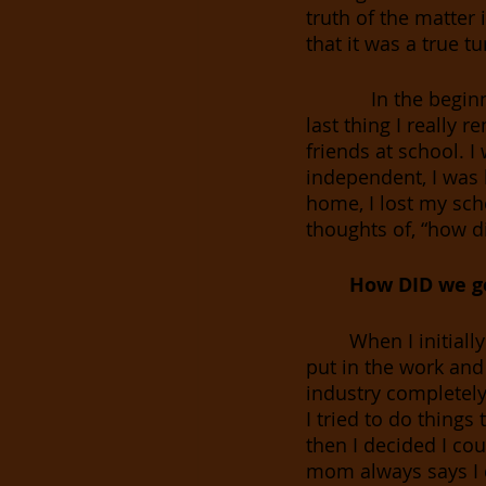
truth of the matter 
that it was a true tu
            In the beginning of March I was living my life like any other college student. The 
last thing I really
friends at school. 
independent, I was h
home, I lost my sch
thoughts of, “how d
How DID we ge
When I initial
put in the work and
industry completely 
I tried to do things
then I decided I co
mom always says I do