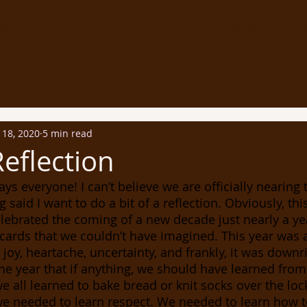
iography
Lessons
Embouchure S
ormance
dance
acting
 18, 2020
5 min read
Reflection
g said I want to do a bit of a reflection. Obviously, thi
elebrated the coming of a new decade just nearly a ye
cards that we couldn’t have imagined. This year was a 
, joy, heartache, uncertainty, and frankly, it was downri
he year that if anything, we should have learned from
e all learned to bake bread or knit socks over the loc
e needed to learn respect. We needed to learn how to