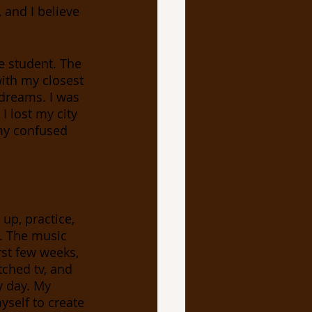
 and I believe 
ith my closest 
 dreams. I was 
I lost my city 
 my confused 
up, practice, 
. The music 
rst few weeks, 
tched tv, and 
y day. My 
yself to create 