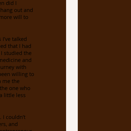
n did I 
 hang out and 
more will to 
I’ve talked 
ed that I had 
 I studied the 
 medicine and 
ourney with 
een willing to 
n me the 
e the one who 
little less 
I couldn’t 
rs, and 