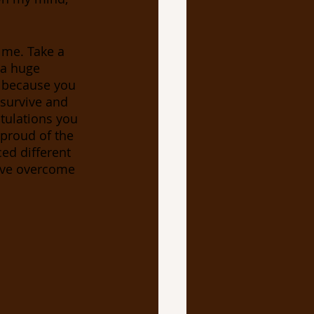
 me. Take a 
 a huge 
, because you 
 survive and 
tulations you 
 proud of the 
ced different 
ave overcome 