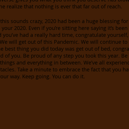
e realize that nothing is ever that far out of reach.
this sounds crazy, 2020 had been a huge blessing for
 your 2020. Even if you’re sitting here saying it’s been
you’ve had a really hard time, congratulate yourself
 We will get out of this Pandemic. We will continue to
he best thing you did today was get out of bed, congra
ud of you. Be proud of any step you took this year. Be
le things and everything in between. We’ve all experien
tacles. Take a minute to embrace the fact that you h
our way. Keep going. You can do it.