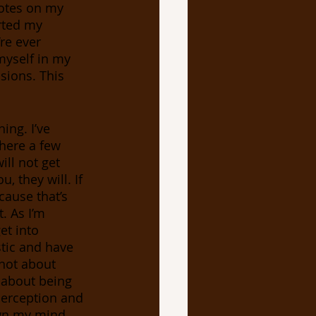
notes on my 
rted my 
re ever 
myself in my 
sions. This 
ng. I’ve 
here a few 
ll not get 
, they will. If 
cause that’s 
. As I’m 
et into 
tic and have 
 not about 
s about being 
perception and 
wn my mind, 