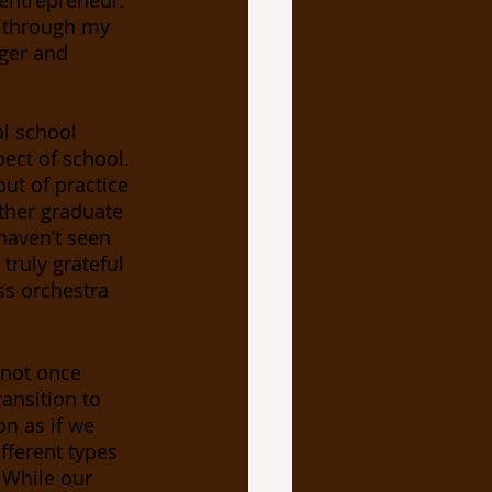
 entrepreneur. 
t through my 
ger and 
al school 
spect of school. 
ut of practice 
ther graduate 
 haven’t seen 
truly grateful 
ss orchestra 
 not once 
ansition to 
n as if we 
fferent types 
 While our 