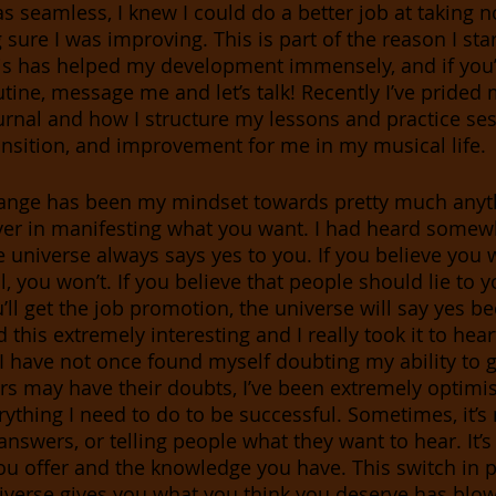
as seamless, I knew I could do a better job at taking 
sure I was improving. This is part of the reason I sta
his has helped my development immensely, and if you’
tine, message me and let’s talk! Recently I’ve prided 
ournal and how I structure my lessons and practice ses
nsition, and improvement for me in my musical life. 
ange has been my mindset towards pretty much anythi
ver in manifesting what you want. I had heard somew
universe always says yes to you. If you believe you wi
, you won’t. If you believe that people should lie to you
’ll get the job promotion, the universe will say yes be
 this extremely interesting and I really took it to heart
 I have not once found myself doubting my ability to g
rs may have their doubts, I’ve been extremely optimis
rything I need to do to be successful. Sometimes, it’s
answers, or telling people what they want to hear. It’
ou offer and the knowledge you have. This switch in 
niverse gives you what you think you deserve has blo