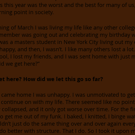
is this year was the worst and the best for many of us,
rning point in society.
 remember was going out and celebrating my birthday w
I was a masters student in New York City living out my
appy, and then, I wasn’t. I like many others lost a lot. 
ool, I lost my friends, and I was sent home with just
id we get here?”
t here? How did we let this go so far? 
ly came home I was unhappy. I was unmotivated to get 
 continue on with my life. There seemed like no point
collapsed, and it only got worse over time. For the fi
 to get me out of my funk. I baked, I knitted, I binge wa
uldn’t just do the same thing over and over again ever
 better with structure. That I do. So I took it upon m