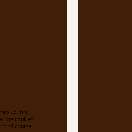
wrap up this 
t the cookies, 
and of course, 